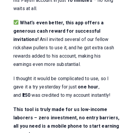
his Paytm account in just
10 minutes
– no long
waits at all.
What’s even better, this app offers a
generous cash reward for successful
invitations!
Anil invited several of our fellow
rickshaw pullers to use it, and he got extra cash
rewards added to his account, making his
earnings even more substantial.
I thought it would be complicated to use, so I
gave it a try yesterday for just
one hour
,
and
₹250
was credited to my account instantly!
This tool is truly made for us low-income
laborers – zero investment, no entry barriers,
all you need is a mobile phone to start earning