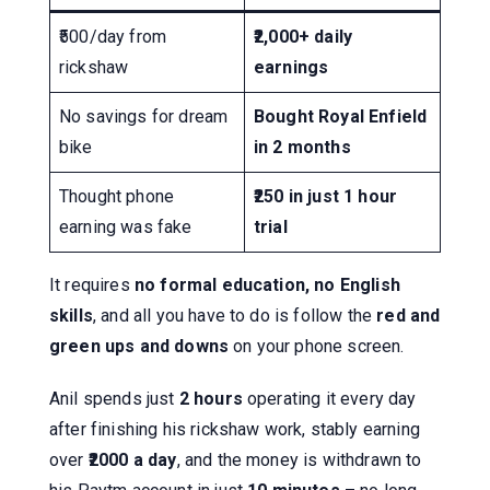
₹500/day from
₹2,000+ daily
rickshaw
earnings
No savings for dream
Bought Royal Enfield
bike
in 2 months
Thought phone
₹250 in just 1 hour
earning was fake
trial
It requires
no formal education, no English
skills
, and all you have to do is follow the
red and
green ups and downs
on your phone screen.
Anil spends just
2 hours
operating it every day
after finishing his rickshaw work, stably earning
over
₹2000 a day
, and the money is withdrawn to