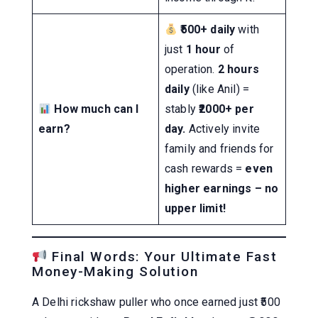
₹500+ daily
with
just
1 hour
of
operation.
2 hours
daily
(like Anil) =
How much can I
stably
₹2000+ per
earn?
day.
Actively invite
family and friends for
cash rewards =
even
higher earnings – no
upper limit!
Final Words: Your Ultimate Fast
Money-Making Solution
A Delhi rickshaw puller who once earned just ₹500