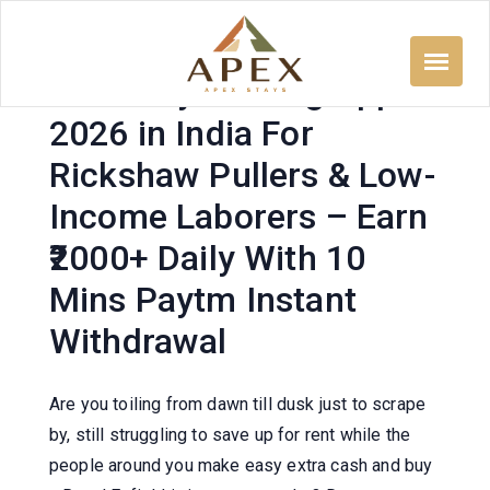
Skip
to
content
500 Daily Earning App
2026 in India For
Rickshaw Pullers & Low-
Income Laborers – Earn
₹2000+ Daily With 10
Mins Paytm Instant
Withdrawal
Are you toiling from dawn till dusk just to scrape
by, still struggling to save up for rent while the
people around you make easy extra cash and buy