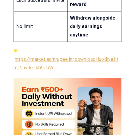
Each successful invite
reward
Withdraw alongside
No limit
daily earnings
anytime
https://market.earnrupee.in/download/luodiye.ht
ml?invite=kb9UuW