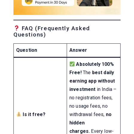
FAQ (Frequently Asked
Questions)
Question
Answer
Absolutely 100%
Free!
The
best daily
earning app without
investment
in India –
no registration fees,
no usage fees, no
Is it free?
withdrawal fees,
no
hidden
charges.
Every low-