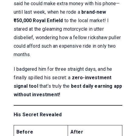
said he could make extra money with his phone—
until last week, when he rode a
brand-new
₹150,000 Royal Enfield
to the local market! I
stared at the gleaming motorcycle in utter
disbelief, wondering how a fellow rickshaw puller
could afford such an expensive ride in only two
months.
I badgered him for three straight days, and he
finally spilled his secret: a
zero-investment
signal tool
that’s truly the
best daily earning app
without investment!
His Secret Revealed
Before
After