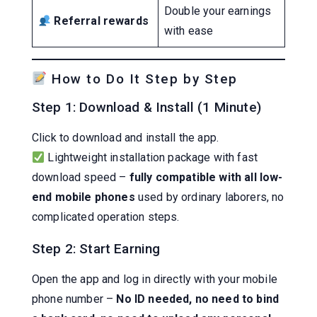
Double your earnings
Referral rewards
with ease
How to Do It Step by Step
Step 1: Download & Install (1 Minute)
Click to download and install the app.
Lightweight installation package with fast
download speed –
fully compatible with all low-
end mobile phones
used by ordinary laborers, no
complicated operation steps.
Step 2: Start Earning
Open the app and log in directly with your mobile
phone number –
No ID needed, no need to bind