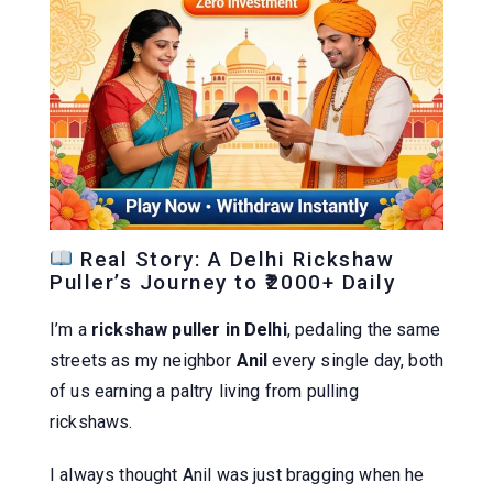
Real Story: A Delhi Rickshaw
Puller’s Journey to ₹2000+ Daily
I’m a
rickshaw puller in Delhi
, pedaling the same
streets as my neighbor
Anil
every single day, both
of us earning a paltry living from pulling
rickshaws.
I always thought Anil was just bragging when he