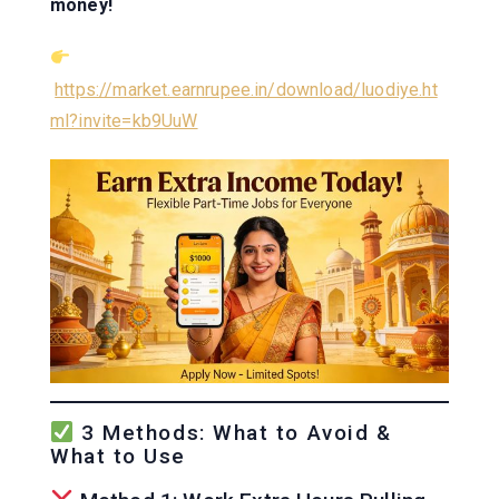
money!
https://market.earnrupee.in/download/luodiye.ht
ml?invite=kb9UuW
3 Methods: What to Avoid &
What to Use