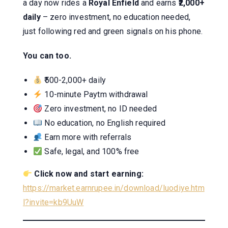
a day now rides a
Royal Enfield
and earns
₹2,000+
daily
– zero investment, no education needed,
just following red and green signals on his phone.
You can too.
₹500-2,000+ daily
10-minute Paytm withdrawal
Zero investment, no ID needed
No education, no English required
Earn more with referrals
Safe, legal, and 100% free
Click now and start earning:
https://market.earnrupee.in/download/luodiye.htm
l?invite=kb9UuW