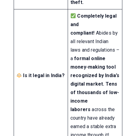
theft.
Completely legal
and
compliant!
Abides by
all relevant Indian
laws and regulations –
a
formal online
money-making tool
Is it legal in India?
recognized by India’s
digital market.
Tens
of thousands of low-
income
laborers
across the
country have already
earned a stable extra
income through it!