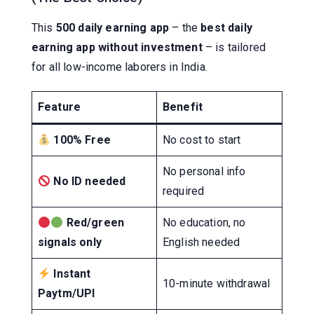
This
500 daily earning app
– the
best daily
earning app without investment
– is tailored
for all low-income laborers in India.
Feature
Benefit
100% Free
No cost to start
No personal info
No ID needed
required
Red/green
No education, no
signals only
English needed
Instant
10-minute withdrawal
Paytm/UPI