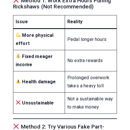
Method 1: Work Extra Hours Pulling
Rickshaws (Not Recommended)
Issue
Reality
More physical
Pedal longer hours
effort
Fixed meager
No extra rewards
income
Prolonged overwork
Health damage
takes a heavy toll
Not a sustainable way
Unsustainable
to make money
Method 2: Try Various Fake Part-