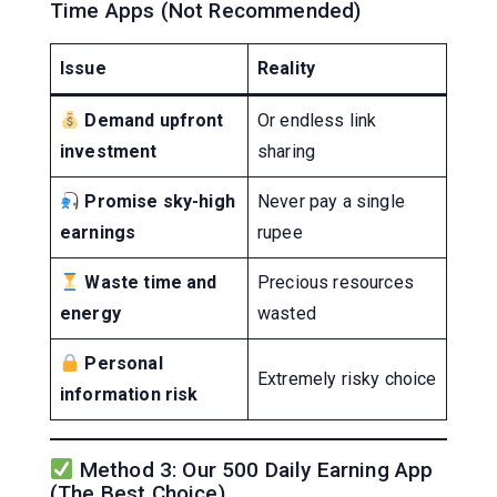
Time Apps (Not Recommended)
Issue
Reality
Demand upfront
Or endless link
investment
sharing
Promise sky-high
Never pay a single
earnings
rupee
Waste time and
Precious resources
energy
wasted
Personal
Extremely risky choice
information risk
Method 3: Our 500 Daily Earning App
(The Best Choice)