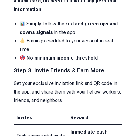
a bank card, no need to upload any personal
information.
Simply follow the
red and green ups and
downs signals
in the app
Earnings credited to your account in real
time
No minimum income threshold
Step 3: Invite Friends & Earn More
Get your exclusive invitation link and QR code in
the app, and share them with your fellow workers,
friends, and neighbors.
Invites
Reward
Immediate cash