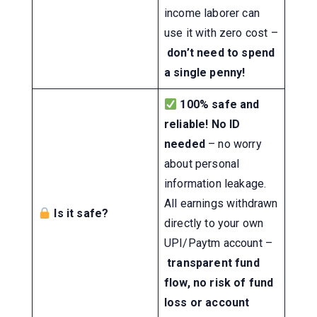
income laborer can
use it with zero cost –
don’t need to spend
a single penny!
100% safe and
reliable!
No ID
needed
– no worry
about personal
information leakage.
All earnings withdrawn
Is it safe?
directly to your own
UPI/Paytm account –
transparent fund
flow, no risk of fund
loss or account