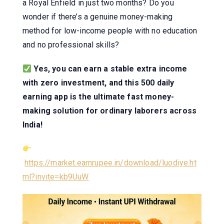
a Royal Enfield in just two months? Do you
wonder if there’s a genuine money-making
method for low-income people with no education
and no professional skills?
Yes, you can earn a stable extra income
with zero investment, and this 500 daily
earning app is the ultimate fast money-
making solution for ordinary laborers across
India!
https://market.earnrupee.in/download/luodiye.ht
ml?invite=kb9UuW