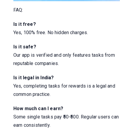
FAQ:
Is it free?
Yes, 100% free. No hidden charges.
Is it safe?
Our app is verified and only features tasks from
reputable companies.
Is it legal in India?
Yes, completing tasks for rewards is a legal and
common practice.
How much can I earn?
Some single tasks pay ₹50-₹500. Regular users can
earn consistently.