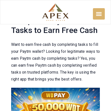
Skip
to
content
Complete Paytm Wallet
Tasks to Earn Free Cash
Want to earn free cash by completing tasks to fill
your Paytm wallet? Looking for legitimate ways to
earn Paytm cash by completing tasks? Yes, you
can earn free Paytm cash by completing verified
tasks on trusted platforms. The key is using the
right app that brings you the best offers.