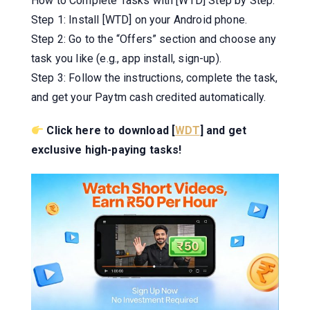
How to Complete Tasks with [WTD] Step by Step:
Step 1: Install [WTD] on your Android phone.
Step 2: Go to the “Offers” section and choose any
task you like (e.g., app install, sign-up).
Step 3: Follow the instructions, complete the task,
and get your Paytm cash credited automatically.
Click here to download [
WDT
] and get
exclusive high-paying tasks!