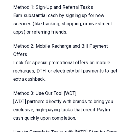
Method 1: Sign-Up and Referral Tasks
Earn substantial cash by signing up for new
services (like banking, shopping, or investment
apps) or referring friends.
Method 2: Mobile Recharge and Bill Payment
Offers
Look for special promotional offers on mobile
recharges, DTH, or electricity bill payments to get
extra cashback.
Method 3: Use Our Tool [WDT]
[WDT] partners directly with brands to bring you
exclusive, high-paying tasks that credit Paytm
cash quickly upon completion.