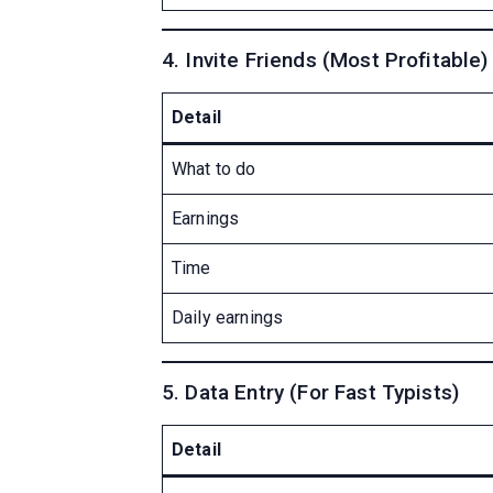
4. Invite Friends (Most Profitable)
Detail
What to do
Earnings
Time
Daily earnings
5. Data Entry (For Fast Typists)
Detail