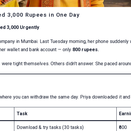
ed 3,000 Rupees in One Day
ed 3,000 Urgently
 company in Mumbai. Last Tuesday morning, her phone suddenly w
er wallet and bank account — only
800 rupees.
were tight themselves. Others didn’t answer. She paced around
 where you can withdraw the same day. Priya downloaded it and 
Task
Earn
Download & try tasks (30 tasks)
₹600