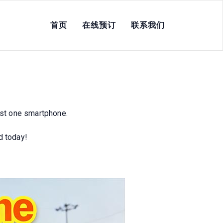
首页
在线预订
联系我们
e Hustles, Zero
st one smartphone.
d today!