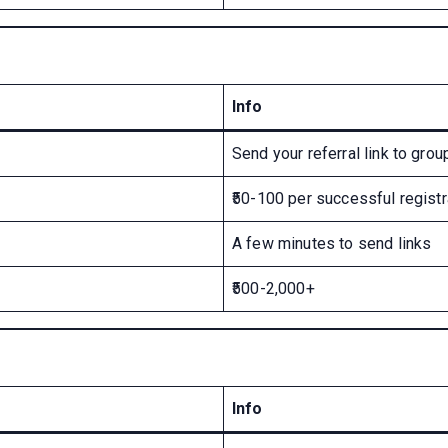
Info
Send your referral link to grou
₹50-100 per successful registr
A few minutes to send links
₹500-2,000+
Info