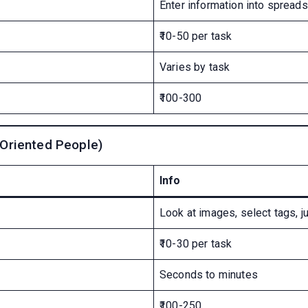
Enter information into spread
₹10-50 per task
Varies by task
₹100-300
-Oriented People)
Info
Look at images, select tags, j
₹10-30 per task
Seconds to minutes
₹100-250