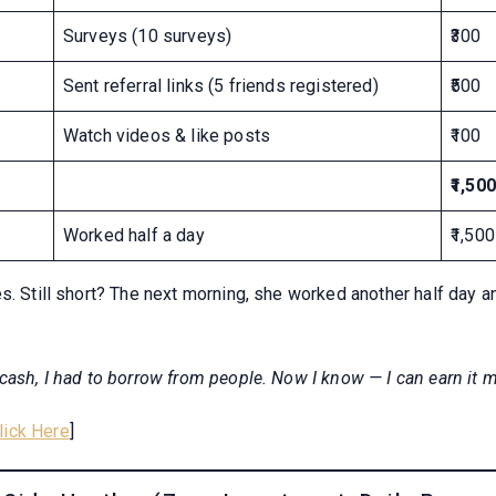
Surveys (10 surveys)
₹300
Sent referral links (5 friends registered)
₹500
Watch videos & like posts
₹100
₹1,500
Worked half a day
₹1,500
s. Still short? The next morning, she worked another half day a
cash, I had to borrow from people. Now I know — I can earn it m
lick Here
]