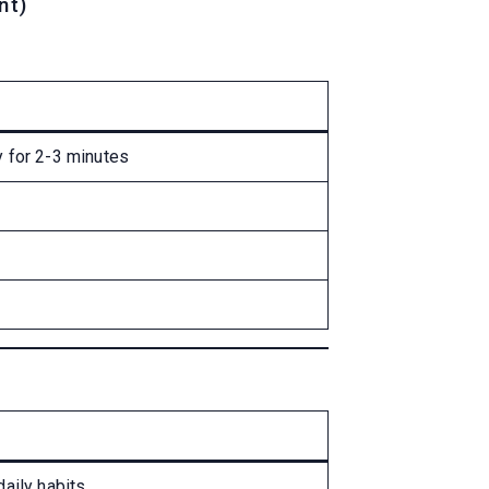
nt)
 for 2-3 minutes
aily habits