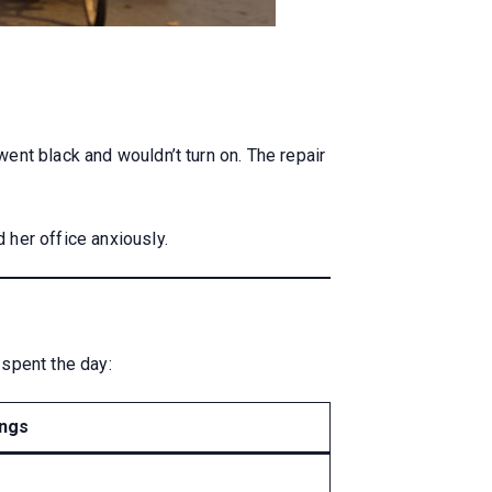
ent black and wouldn’t turn on. The repair
 her office anxiously.
spent the day:
ings