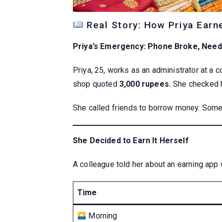
Real Story: How Priya Earn
Priya’s Emergency: Phone Broke, Need
Priya, 25, works as an administrator at a
shop quoted
3,000 rupees.
She checked h
She called friends to borrow money. Some 
She Decided to Earn It Herself
A colleague told her about an earning app
Time
Morning