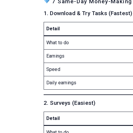
7 Same-Day Money-Making S
1. Download & Try Tasks (Fastest)
Detail
What to do
Earnings
Speed
Daily earnings
2. Surveys (Easiest)
Detail
What to do