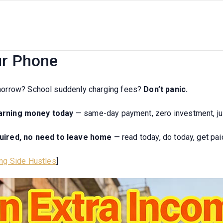
26 India’s 7 Daily Payment Sid
ur Phone
morrow? School suddenly charging fees?
Don’t panic.
earning money today
— same-day payment, zero investment, ju
quired, no need to leave home
— read today, do today, get pai
ng Side Hustles
]