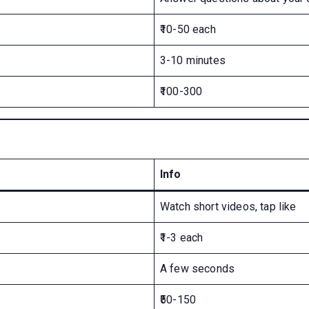
₹10-50 each
3-10 minutes
₹100-300
Info
Watch short videos, tap like
₹1-3 each
A few seconds
₹50-150