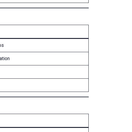
ps
ation