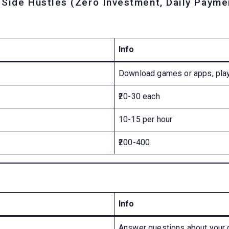
ide Hustles (Zero Investment, Daily Payme
Info
Download games or apps, play
₹20-30 each
10-15 per hour
₹200-400
Info
Answer questions about your d