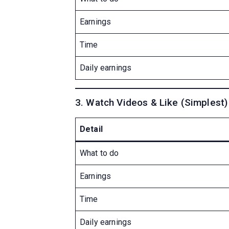
Earnings
Time
Daily earnings
3. Watch Videos & Like (Simplest)
Detail
What to do
Earnings
Time
Daily earnings