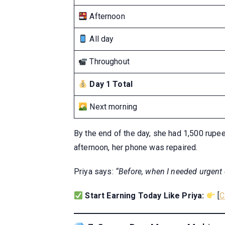
Afternoon
All day
Throughout
Day 1 Total
Next morning
By the end of the day, she had 1,500 rupee
afternoon, her phone was repaired.
Priya says:
“Before, when I needed urgent 
Start Earning Today Like Priya:
[
C