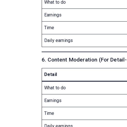
What to do
Earnings
Time
Daily earnings
6. Content Moderation (For Detail
Detail
What to do
Earnings
Time
Daily earnings