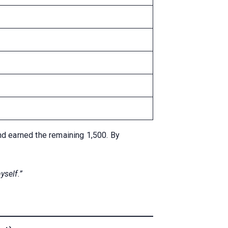
nd earned the remaining 1,500. By
yself.”