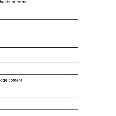
sheets or forms
udge content