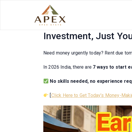
Skip
to
content
Earn Money Today! 20
Investment, Just Yo
Need money urgently today? Rent due to
In 2026 India, there are
7 ways to start 
No skills needed, no experience re
[
Click Here to Get Today’s Money-Maki