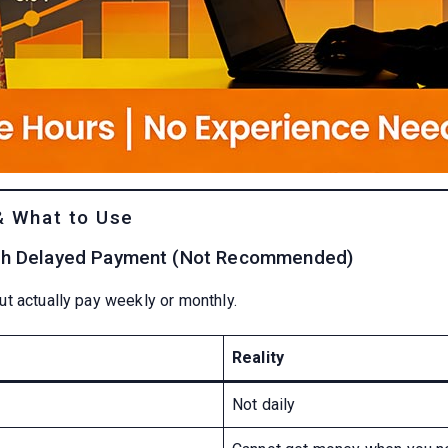
& What to Use
ith Delayed Payment (Not Recommended)
t actually pay weekly or monthly.
Reality
Not daily