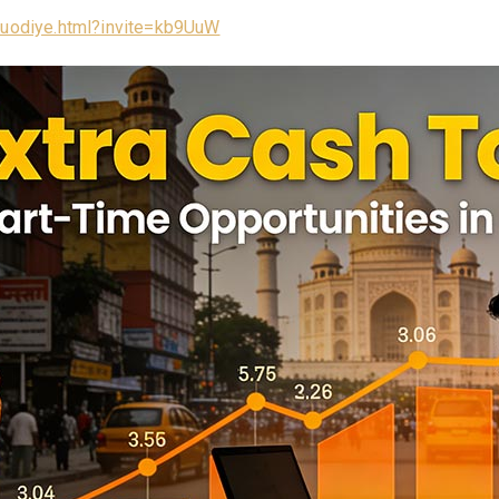
/luodiye.html?invite=kb9UuW