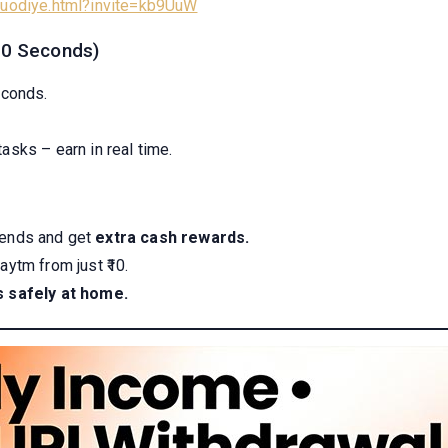
/luodiye.html?invite=kb9UuW
(30 Seconds)
econds.
tasks – earn in real time.
riends and get
extra cash rewards.
ytm from just ₹10.
s safely at home.