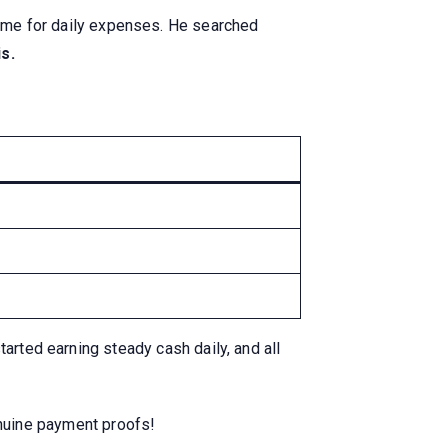
ncome for daily expenses. He searched
s.
arted earning steady cash daily, and all
nuine payment proofs!