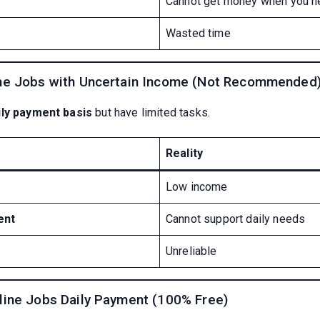
Cannot get money when you n
Wasted time
me Jobs with Uncertain Income (Not Recommended
ily payment basis
but have limited tasks.
Reality
Low income
ent
Cannot support daily needs
Unreliable
line Jobs Daily Payment (100% Free)