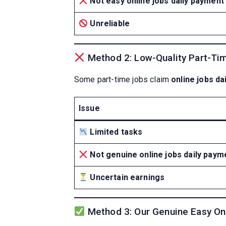
Not easy online jobs daily payment
Unreliable
Method 2: Low-Quality Part-Ti
Some part-time jobs claim
online jobs da
Issue
Limited tasks
Not genuine online jobs daily paym
Uncertain earnings
Method 3: Our Genuine Easy On