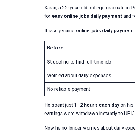
Karan, a 22-year-old college graduate in P
for
easy online jobs daily payment
and f
It is a genuine
online jobs daily payment
Before
Struggling to find full-time job
Worried about daily expenses
No reliable payment
He spent just
1–2 hours each day
on his
earnings were withdrawn instantly to UPI
Now he no longer worries about daily exp