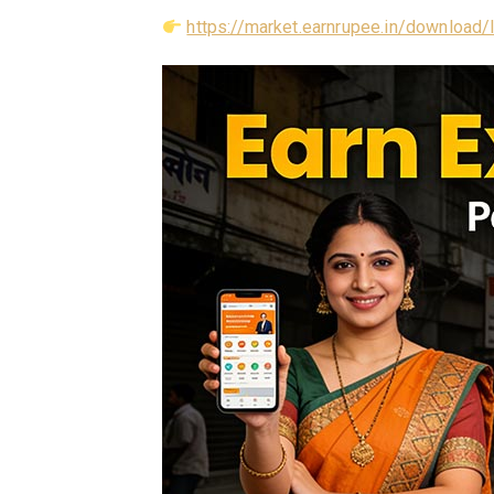
https://market.earnrupee.in/download