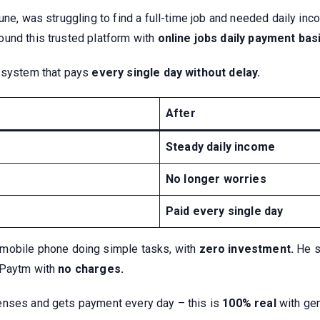
une, was struggling to find a full-time job and needed daily i
ound this trusted platform with
online jobs daily payment basi
system that pays
every single day without delay.
After
Steady daily income
No longer worries
Paid every single day
 mobile phone doing simple tasks, with
zero investment.
He st
/Paytm with
no charges.
enses and gets payment every day – this is
100% real
with ge