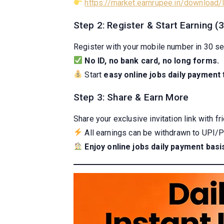
https://market.earnrupee.in/download
Step 2: Register & Start Earning 
Register with your mobile number in 30 s
No ID, no bank card, no long forms.
Start
easy online jobs daily payment
Step 3: Share & Earn More
Share your exclusive invitation link with f
All earnings can be withdrawn to UPI/Pa
Enjoy online jobs daily payment basi