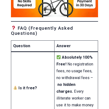
FAQ (Frequently Asked
Questions)
Question
Answer
Absolutely 100%
Free!
No registration
fees, no usage fees,
no withdrawal fees –
no hidden
Is it free?
charges.
Every
illiterate worker can
use it to make money