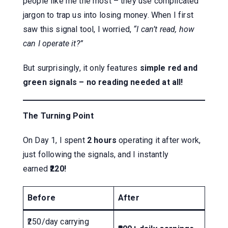
people like me the most – they use complicated
jargon to trap us into losing money. When I first
saw this signal tool, I worried,
“I can’t read, how
can I operate it?”
But surprisingly, it only features
simple red and
green signals – no reading needed at all!
The Turning Point
On Day 1, I spent
2 hours
operating it after work,
just following the signals, and I instantly
earned
₹220!
Before
After
₹250/day carrying