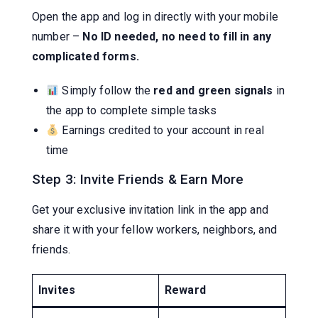
Open the app and log in directly with your mobile
number –
No ID needed, no need to fill in any
complicated forms.
Simply follow the
red and green signals
in
the app to complete simple tasks
Earnings credited to your account in real
time
Step 3: Invite Friends & Earn More
Get your exclusive invitation link in the app and
share it with your fellow workers, neighbors, and
friends.
Invites
Reward