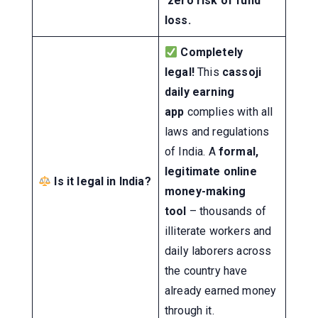
zero risk of fund
loss.
Completely
legal!
This
cassoji
daily earning
app
complies with all
laws and regulations
of India. A
formal,
legitimate online
Is it legal in India?
money-making
tool
– thousands of
illiterate workers and
daily laborers across
the country have
already earned money
through it.