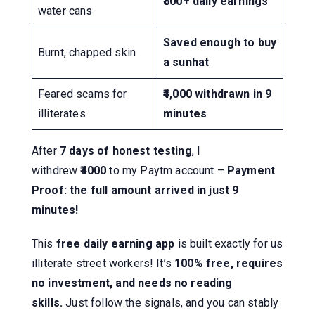
₹800+ daily earnings
water cans
Saved enough to buy
Burnt, chapped skin
a sunhat
Feared scams for
₹4,000 withdrawn in 9
illiterates
minutes
After
7 days of honest testing
, I
withdrew
₹4000
to my Paytm account –
Payment
Proof: the full amount arrived in just 9
minutes!
This
free daily earning app
is built exactly for us
illiterate street workers! It’s
100% free, requires
no investment, and needs no reading
skills.
Just follow the signals, and you can stably