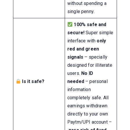
without spending a
single penny.
100% safe and
secure!
Super simple
interface with
only
red and green
signals
– specially
designed for illiterate
users.
No ID
Is it safe?
needed
– personal
information
completely safe. All
earnings withdrawn
directly to your own
Paytm/UPI account –