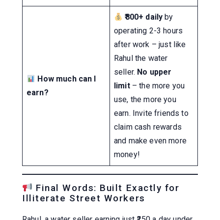
₹800+ daily
by
operating 2-3 hours
after work – just like
Rahul the water
seller.
No upper
How much can I
limit
– the more you
earn?
use, the more you
earn. Invite friends to
claim cash rewards
and make even more
money!
Final Words: Built Exactly for
Illiterate Street Workers
Rahul, a water seller earning just ₹250 a day under