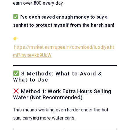
earn over ₹800 every day.
I’ve even saved enough money to buy a
sunhat to protect myself from the harsh sun!
https://market.earnrupee.in/download/luodiye.ht
ml?invite=kb9UuW
3 Methods: What to Avoid &
What to Use
Method 1: Work Extra Hours Selling
Water (Not Recommended)
This means working even harder under the hot
sun, carrying more water cans.