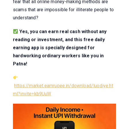
fear that all online money-making methods are
scams that are impossible for illiterate people to
understand?
Yes, you can earn real cash without any
reading or investment, and this free daily
earning app is specially designed for
hardworking ordinary workers like you in
Patna!
https://market.earnrupee.in/download/luodiye.ht
ml?invite=kb9UuW