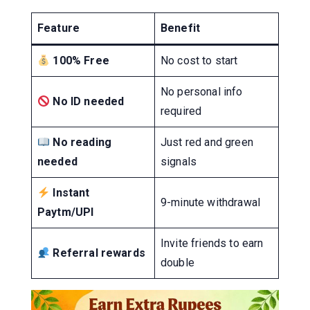
Feature
Benefit
100% Free
No cost to start
No personal info
No ID needed
required
No reading
Just red and green
needed
signals
Instant
9-minute withdrawal
Paytm/UPI
Invite friends to earn
Referral rewards
double