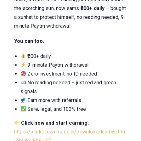
the scorching sun, now earns
₹800+ daily
– bought
a sunhat to protect himself, no reading needed, 9-
minute Paytm withdrawal.
You can too.
₹800+ daily
9-minute Paytm withdrawal
Zero investment, no ID needed
No reading needed – just red and green
signals
Earn more with referrals
Safe, legal, and 100% free
Click now and start earning:
https://market.earnrupee.in/download/luodiye.htm
l?invite=kb9UuW