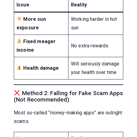
Issue
Reality
More sun
Working harder in hot
exposure
sun
Fixed meager
No extra rewards
income
Will seriously damage
Health damage
your health over time
Method 2: Falling for Fake Scam Apps
(Not Recommended)
Most so-called “money-making apps” are outright
scams.