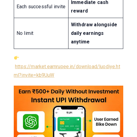
Immediate cash
Each successful invite
reward
Withdraw alongside
No limit
daily earnings
anytime
https://market.earnrupee.in/download/luodiye.ht
ml?invite=kb9UuW