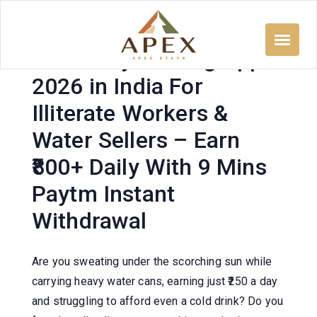
Skip
to
content
Free Daily Earning App
2026 in India For
Illiterate Workers &
Water Sellers – Earn
₹800+ Daily With 9 Mins
Paytm Instant
Withdrawal
Are you sweating under the scorching sun while
carrying heavy water cans, earning just ₹250 a day
and struggling to afford even a cold drink? Do you