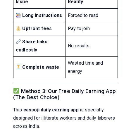
Issue
Reality
Long instructions
Forced to read
Upfront fees
Pay to join
Share links
No results
endlessly
Wasted time and
Complete waste
energy
Method 3: Our Free Daily Earning App
(The Best Choice)
This
cassoji daily earning app
is specially
designed for illiterate workers and daily laborers
across India.