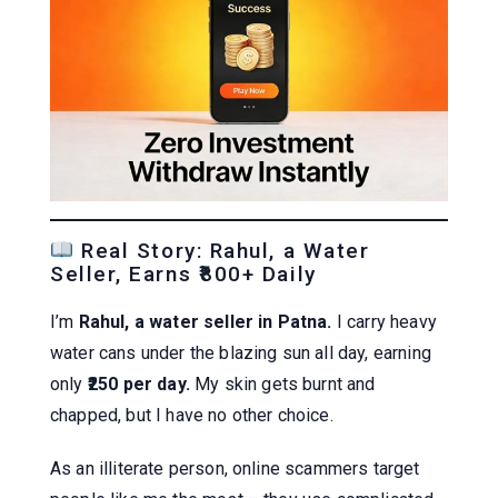
Real Story: Rahul, a Water
Seller, Earns ₹800+ Daily
I’m
Rahul, a water seller in Patna.
I carry heavy
water cans under the blazing sun all day, earning
only
₹250 per day.
My skin gets burnt and
chapped, but I have no other choice.
As an illiterate person, online scammers target