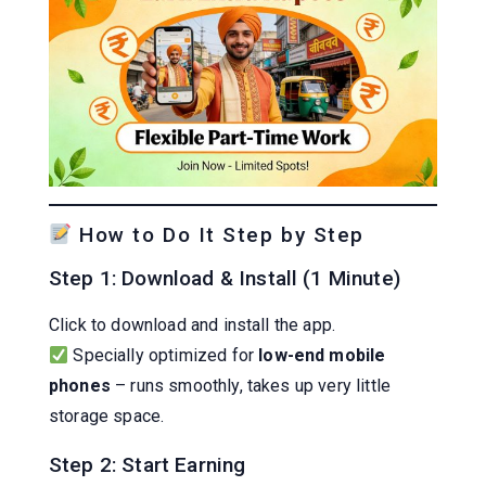
How to Do It Step by Step
Step 1: Download & Install (1 Minute)
Click to download and install the app.
Specially optimized for
low-end mobile
phones
– runs smoothly, takes up very little
storage space.
Step 2: Start Earning