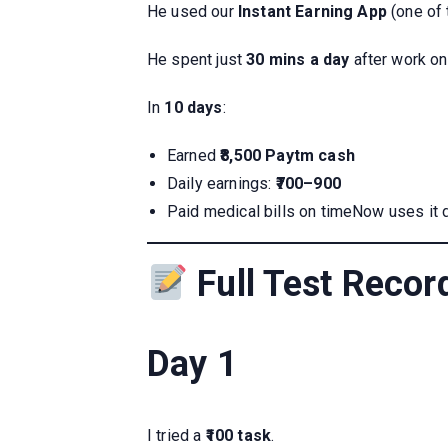
He used our
Instant Earning App
(one of 
He spent just
30 mins a day
after work on
In
10 days
:
Earned
₹8,500 Paytm cash
Daily earnings:
₹700–900
Paid medical bills on timeNow uses it 
Full Test Recor
Day 1
I tried a
₹100 task
.