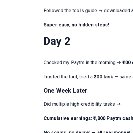
Followed the tool’s guide → downloaded a 
Super easy, no hidden steps!
Day 2
Checked my Paytm in the morning →
₹100
Trusted the tool, tried a
₹200 task
— same 
One Week Later
Did multiple high-credibility tasks →
Cumulative earnings: ₹1,800 Paytm cas
No scams, no delays — all real money!