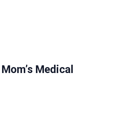
s Mom’s Medical