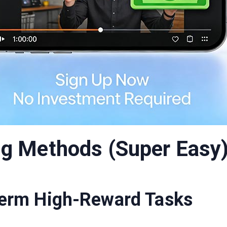
g Methods (Super Easy
Term High-Reward Tasks