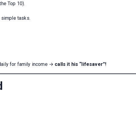
the Top 10).
 simple tasks.
daily for family income →
calls it his “lifesaver”!
d