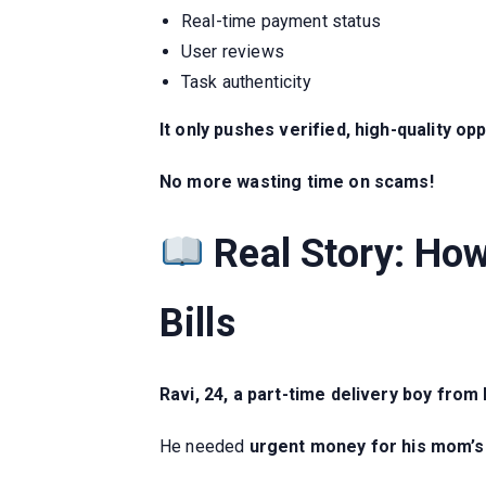
Real-time payment status
User reviews
Task authenticity
It only pushes verified, high-quality opp
No more wasting time on scams!
Real Story: Ho
Bills
Ravi, 24, a part-time delivery boy from
He needed
urgent money for his mom’s 