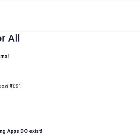
ash Earning Apps | 2026 Genui
r All
ams!
 most ₹100”
.
ing Apps DO exist!