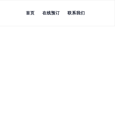
首页
在线预订
联系我们
ne, No Scam, Instant