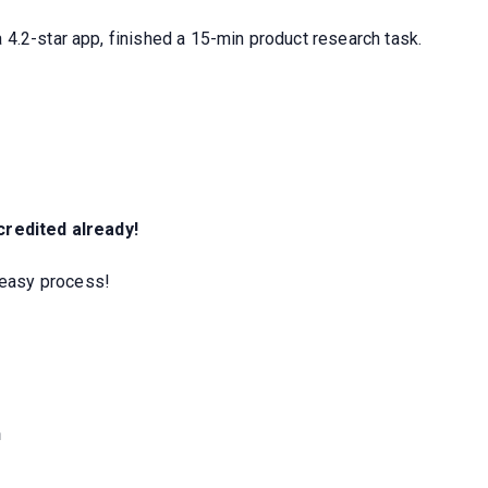
4.2-star app, finished a 15-min product research task.
 credited already!
easy process!
h