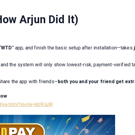
ow Arjun Did It)
“
WTD
” app, and finish the basic setup after installation—takes
j
l, and the system will only show lowest-risk, payment-verified 
share the app with friends—
both you and your friend
get ext
Now
odiye.html?invite=kb9UuW