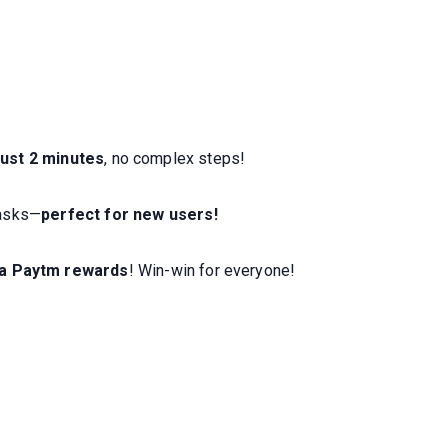
ust 2 minutes
, no complex steps!
tasks—
perfect for new users!
ra Paytm rewards
! Win-win for everyone!