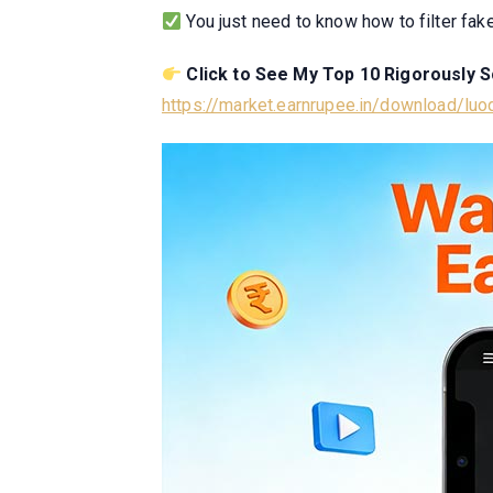
You just need to know how to filter fak
Click to See My Top 10 Rigorously 
https://market.earnrupee.in/download/lu