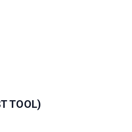
ST TOOL)