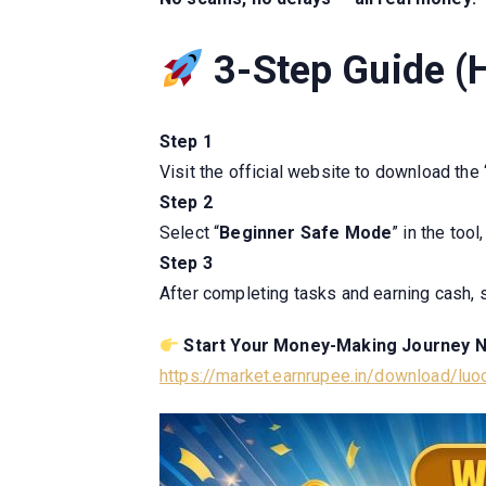
3-Step Guide (H
Step 1
Visit the official website to download the 
Step 2
Select “
Beginner Safe Mode
” in the too
Step 3
After completing tasks and earning cash, 
Start Your Money-Making Journey 
https://market.earnrupee.in/download/lu