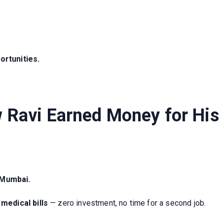
ortunities.
w Ravi Earned Money for Hi
 Mumbai.
medical bills
— zero investment, no time for a second job.