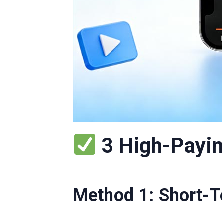
3 High-Payin
Method 1: Short-