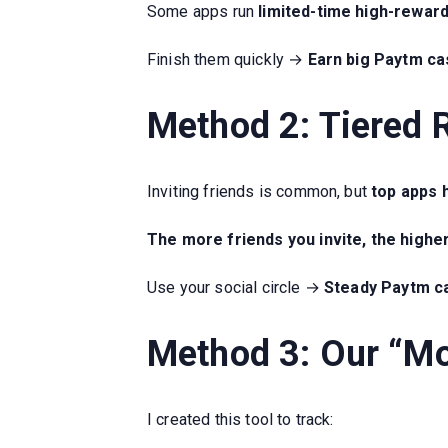
Some apps run
limited-time high-rewar
Finish them quickly →
Earn big Paytm cas
Method 2: Tiered 
Inviting friends is common, but
top apps 
The more friends you invite, the highe
Use your social circle →
Steady Paytm ca
Method 3: Our “M
I created this tool to track: