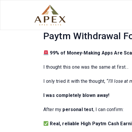
Skip
to
content
Top 10 High Paytm C
Paytm Withdrawal Fo
99% of Money-Making Apps Are Sc
I thought this one was the same at first…
I only tried it with the thought,
“I’ll lose at
I was completely blown away!
After my
personal test
, I can confirm:
Real, reliable High Paytm Cash Earn