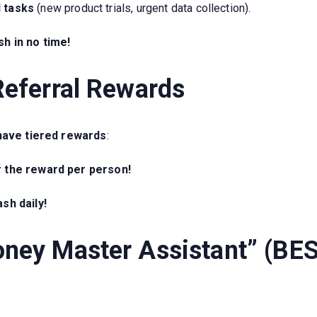
d tasks
(new product trials, urgent data collection).
h in no time!
Referral Rewards
have tiered rewards
:
r the reward per person!
sh daily!
oney Master Assistant” (BE