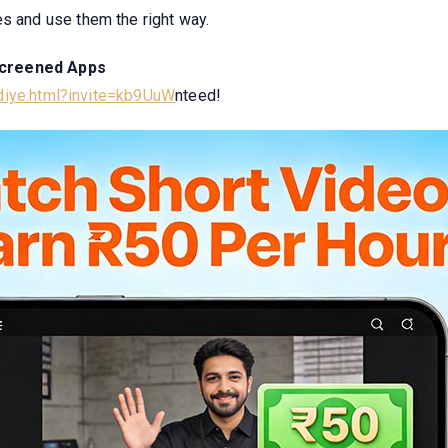
es and use them the right way.
Screened Apps
odiye.html?invite=kb9UuW
nteed!