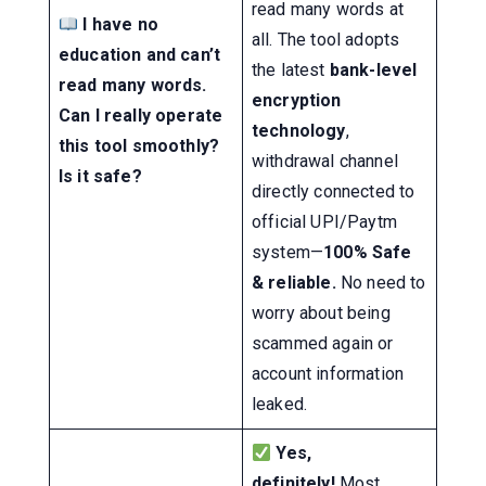
read many words at
I have no
all. The tool adopts
education and can’t
the latest
bank-level
read many words.
encryption
Can I really operate
technology
,
this tool smoothly?
withdrawal channel
Is it safe?
directly connected to
official UPI/Paytm
system—
100% Safe
& reliable.
No need to
worry about being
scammed again or
account information
leaked.
Yes,
definitely!
Most