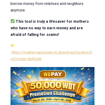
borrow money from relatives and neighbors
anymore.
This tool is truly a lifesaver for mothers
who have no way to earn money and are
afraid of falling for scams!
https://market.earnrupee.in/download/luodiye.ht
ml?invite=kb9UuW