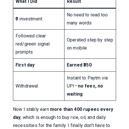
What I Did
Result
No need to read too
₹0 investment
many words
Followed clear
Operated step by step
red/green signal
on mobile
prompts
First day
Earned ₹350
Instant to Paytm via
Withdrawal
UPI—
no fees, no
waiting
Now I stably earn
more than 400 rupees every
day
, which is enough to buy rice, oil, and daily
necessities for the family. I finally don’t have to