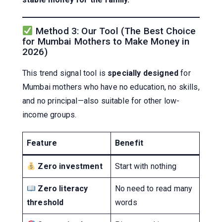
Method 3: Our Tool (The Best Choice
for Mumbai Mothers to Make Money in
2026)
This trend signal tool is
specially designed
for
Mumbai mothers who have no education, no skills,
and no principal—also suitable for other low-
income groups.
Feature
Benefit
Zero investment
Start with nothing
Zero literacy
No need to read many
threshold
words