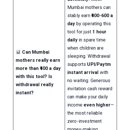
Mumbai mothers can
stably earn
₹400-600 a
day
by operating this
tool for just
1 hour
daily
in spare time
when children are
Can Mumbai
sleeping. Withdrawal
mothers really earn
supports
UPI/Paytm
more than ₹400 a day
instant arrival
with
with this tool? Is
no waiting. Generous
withdrawal really
invitation cash reward
instant?
can make your daily
income
even higher
—
the most reliable
zero-investment
money-making