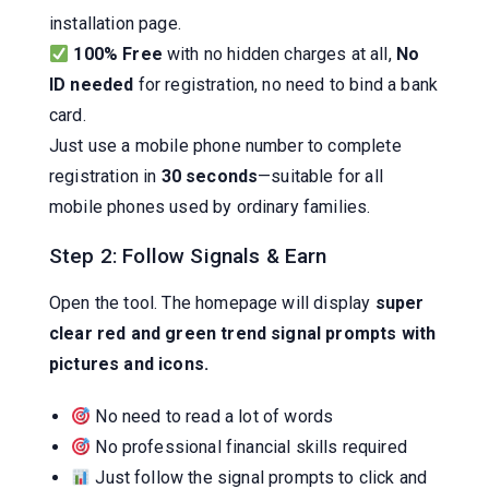
installation page.
100% Free
with no hidden charges at all,
No
ID needed
for registration, no need to bind a bank
card.
Just use a mobile phone number to complete
registration in
30 seconds
—suitable for all
mobile phones used by ordinary families.
Step 2: Follow Signals & Earn
Open the tool. The homepage will display
super
clear red and green trend signal prompts with
pictures and icons.
No need to read a lot of words
No professional financial skills required
Just follow the signal prompts to click and