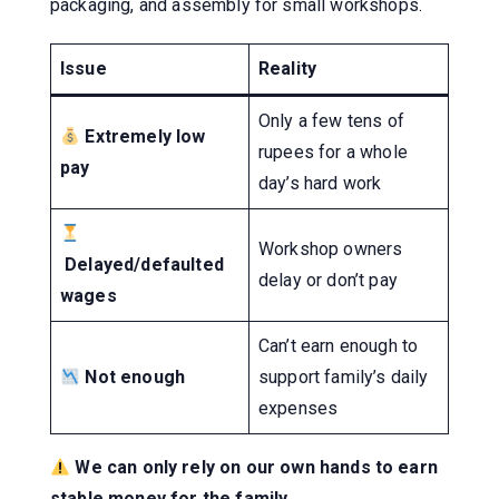
packaging, and assembly for small workshops.
Issue
Reality
Only a few tens of
Extremely low
rupees for a whole
pay
day’s hard work
Workshop owners
Delayed/defaulted
delay or don’t pay
wages
Can’t earn enough to
Not enough
support family’s daily
expenses
We can only rely on our own hands to earn
stable money for the family.