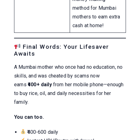
method for Mumbai
mothers to earn extra
cash at home!
Final Words: Your Lifesaver
Awaits
A Mumbai mother who once had no education, no
skills, and was cheated by scams now
earns
₹400+ daily
from her mobile phone—enough
to buy rice, oil, and daily necessities for her
family.
You can too.
₹400-600 daily