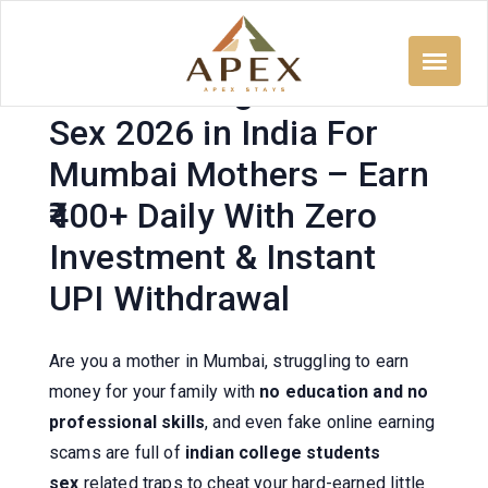
Skip
to
content
Indian College Students
Sex 2026 in India For
Mumbai Mothers – Earn
₹400+ Daily With Zero
Investment & Instant
UPI Withdrawal
Are you a mother in Mumbai, struggling to earn
money for your family with
no education and no
professional skills
, and even fake online earning
scams are full of
indian college students
sex
related traps to cheat your hard-earned little