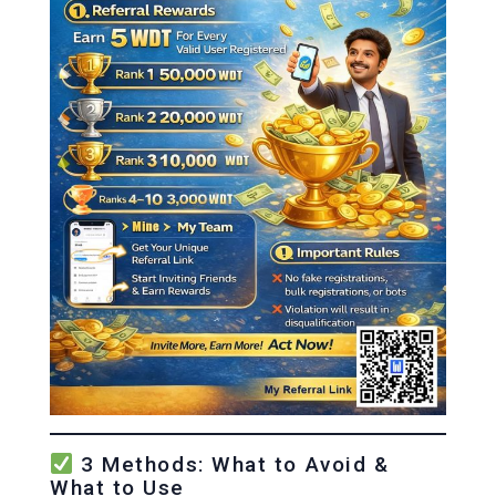
3 Methods: What to Avoid &
What to Use