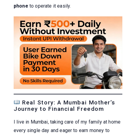
phone
to operate it easily.
Real Story: A Mumbai Mother’s
Journey to Financial Freedom
I live in Mumbai, taking care of my family at home
every single day and eager to earn money to