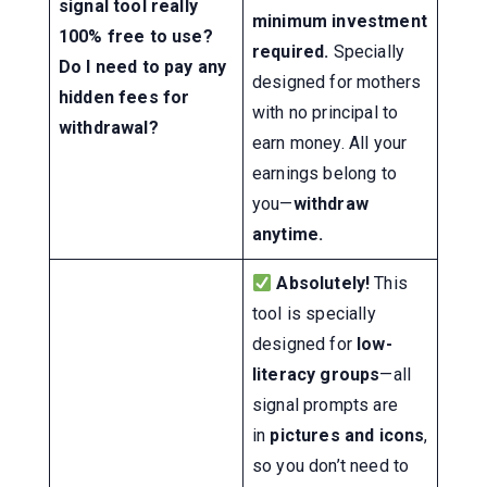
signal tool really
minimum investment
100% free to use?
required.
Specially
Do I need to pay any
designed for mothers
hidden fees for
with no principal to
withdrawal?
earn money. All your
earnings belong to
you—
withdraw
anytime.
Absolutely!
This
tool is specially
designed for
low-
literacy groups
—all
signal prompts are
in
pictures and icons
,
so you don’t need to