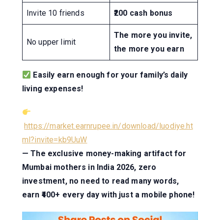
Invite 10 friends
₹200 cash bonus
The more you invite,
No upper limit
the more you earn
Easily earn enough for your family’s daily
living expenses!
https://market.earnrupee.in/download/luodiye.ht
ml?invite=kb9UuW
— The exclusive money-making artifact for
Mumbai mothers in India 2026, zero
investment, no need to read many words,
earn ₹400+ every day with just a mobile phone!