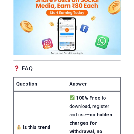
FAQ
Question
Answer
100% Free
to
download, register
and use—
no hidden
charges for
Is this trend
withdrawal, no