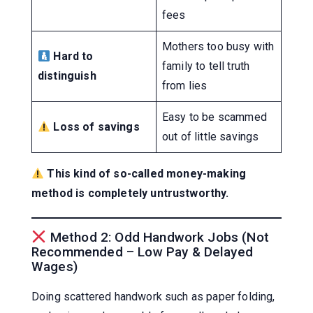
fees
Mothers too busy with
Hard to
family to tell truth
distinguish
from lies
Easy to be scammed
Loss of savings
out of little savings
This kind of so-called money-making
method is completely untrustworthy.
Method 2: Odd Handwork Jobs (Not
Recommended – Low Pay & Delayed
Wages)
Doing scattered handwork such as paper folding,