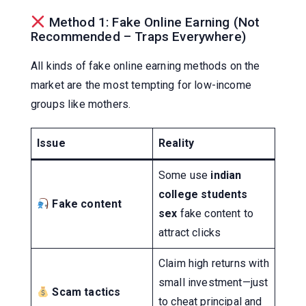
Method 1: Fake Online Earning (Not
Recommended – Traps Everywhere)
All kinds of fake online earning methods on the
market are the most tempting for low-income
groups like mothers.
Issue
Reality
Some use
indian
college students
Fake content
sex
fake content to
attract clicks
Claim high returns with
small investment—just
Scam tactics
to cheat principal and