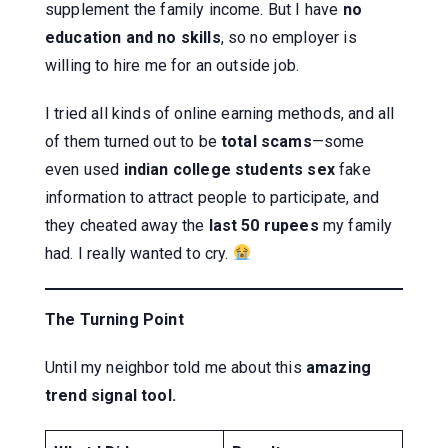
supplement the family income. But I have
no
education and no skills
, so no employer is
willing to hire me for an outside job.
I tried all kinds of online earning methods, and all
of them turned out to be
total scams
—some
even used
indian college students sex
fake
information to attract people to participate, and
they cheated away the
last 50 rupees
my family
had. I really wanted to cry.
The Turning Point
Until my neighbor told me about this
amazing
trend signal tool.