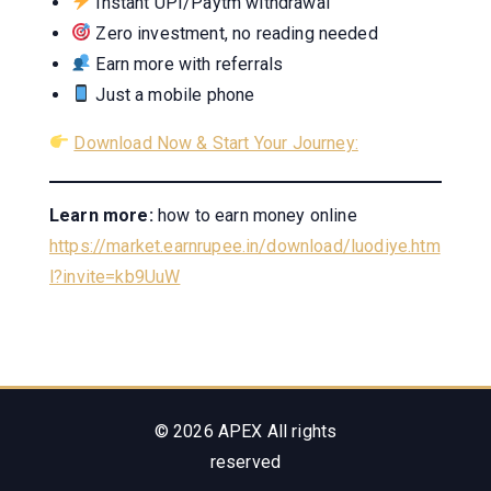
Instant UPI/Paytm withdrawal
Zero investment, no reading needed
Earn more with referrals
Just a mobile phone
Download Now & Start Your Journey:
Learn more:
how to earn money online
https://market.earnrupee.in/download/luodiye.htm
l?invite=kb9UuW
© 2026 APEX All rights
reserved