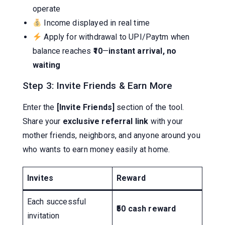
operate
Income displayed in real time
Apply for withdrawal to UPI/Paytm when
balance reaches
₹10
—
instant arrival, no
waiting
Step 3: Invite Friends & Earn More
Enter the
[Invite Friends]
section of the tool.
Share your
exclusive referral link
with your
mother friends, neighbors, and anyone around you
who wants to earn money easily at home.
Invites
Reward
Each successful
₹50 cash reward
invitation