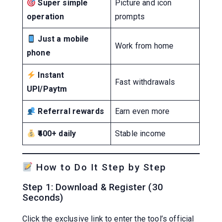
Super simple
Picture and icon
operation
prompts
Just a mobile
Work from home
phone
Instant
Fast withdrawals
UPI/Paytm
Referral rewards
Earn even more
₹400+ daily
Stable income
How to Do It Step by Step
Step 1: Download & Register (30
Seconds)
Click the exclusive link to enter the tool’s official