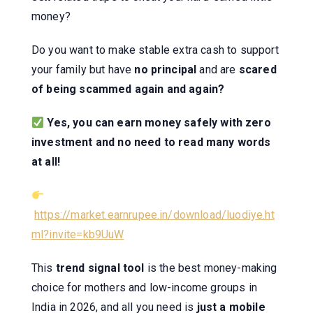
money?
Do you want to make stable extra cash to support
your family but have
no principal
and are
scared
of being scammed again and again?
Yes, you can earn money safely with zero
investment and no need to read many words
at all!
https://market.earnrupee.in/download/luodiye.ht
ml?invite=kb9UuW
This
trend signal tool
is the best money-making
choice for mothers and low-income groups in
India in 2026, and all you need is
just a mobile