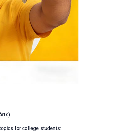
Arts)
topics for college students: