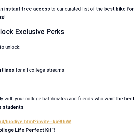
an
instant free access
to our curated list of the
best bike for
ts
!
lock Exclusive Perks
to unlock:
tlines
for all college streams
lly with your college batchmates and friends who want the
best
e students
.
ad/luodiye.html?invite=kb9UuW
llege Life Perfect Kit”!