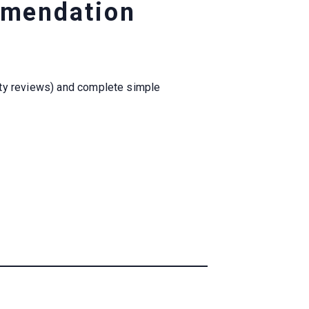
mmendation
ity reviews) and complete simple