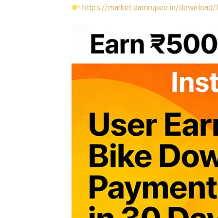
https://market.earnrupee.in/download