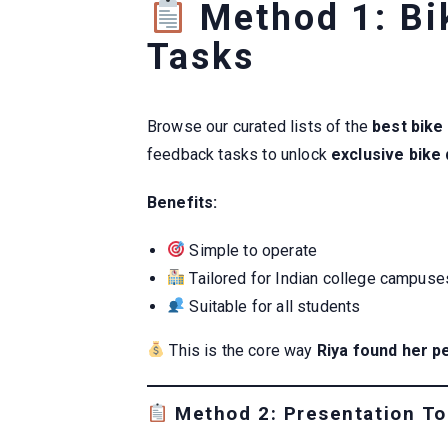
Method 1: Bi
Tasks
Browse our curated lists of the
best bike
feedback tasks to unlock
exclusive bike
Benefits:
Simple to operate
Tailored for Indian college campuse
Suitable for all students
This is the core way
Riya found her p
Method 2: Presentation To