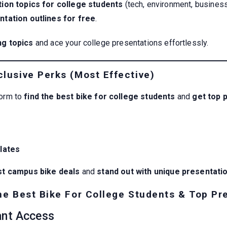
ion topics for college students
(tech, environment, business
tation outlines for free
.
ng topics
and ace your college presentations effortlessly.
lusive Perks (Most Effective)
form to
find the best bike for college students
and
get top 
lates
st campus bike deals
and
stand out with unique presentati
he Best Bike For College Students & Top Pr
ant Access