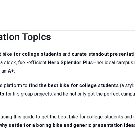
his Guide Picks The Best Bike F
ation Topics
t bike for college students
and
curate standout presentati
a sleek, fuel-efficient
Hero Splendor Plus
—her ideal campus r
g an
A+
.
s platform to
find the best bike for college students
(a styl
ts
for his group projects, and he not only got the perfect camp
sing this guide to get the best bike for college students and n
why settle for a boring bike and generic presentation idea