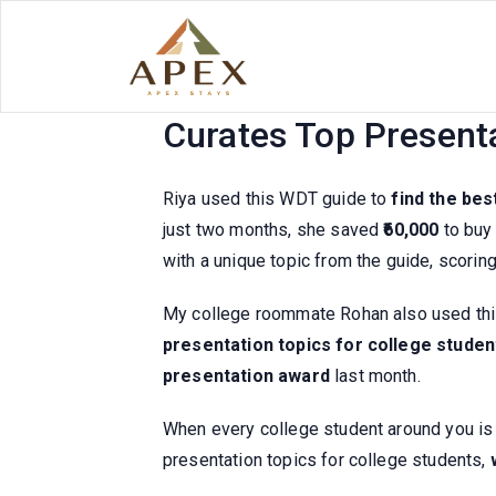
Skip
to
content
Indians All Use It! T
Curates Top Present
Riya used this WDT guide to
find the bes
just two months, she saved
₹60,000
to buy 
with a unique topic from the guide, scorin
My college roommate Rohan also used thi
presentation topics for college studen
presentation award
last month.
When every college student around you is u
presentation topics for college students,