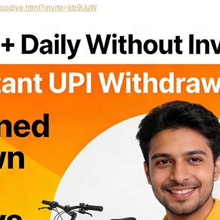
/luodiye.html?invite=kb9UuW