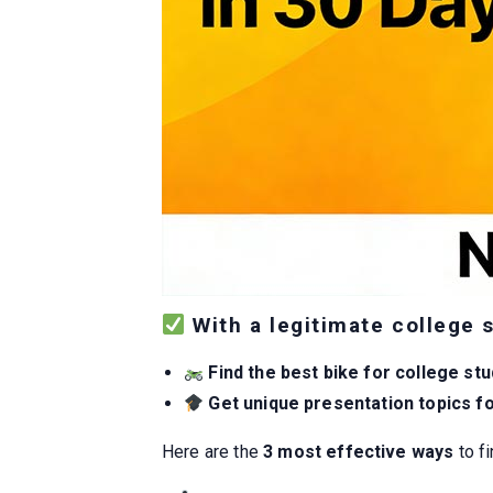
With a legitimate college 
Find the best bike for college st
Get unique presentation topics f
Here are the
3 most effective ways
to fi