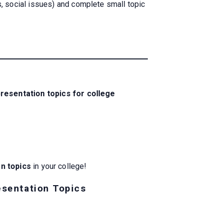
, social issues) and complete small topic
presentation topics for college
on topics
in your college!
esentation Topics