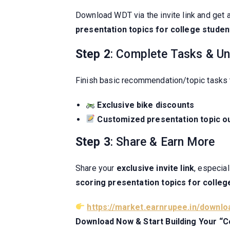
Download WDT via the invite link and get 
presentation topics for college studen
Step 2
: Complete Tasks & Un
Finish basic recommendation/topic tasks 
Exclusive bike discounts
Customized presentation topic ou
Step 3
: Share & Earn More
Share your
exclusive invite link
, especia
scoring presentation topics for colleg
https://market.earnrupee.in/downlo
Download Now & Start Building Your “Co