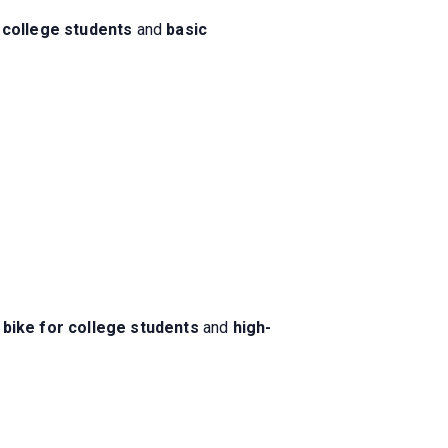
 college students
and
basic
 bike for college students
and
high-