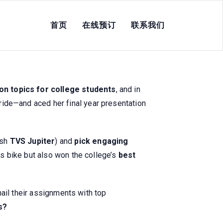
首页
在线预订
联系我们
or College Students &
on topics for college students
, and in
ide—and aced her final year presentation
ish
TVS Jupiter
) and
pick engaging
us bike but also won the college’s
best
ail their assignments with top
s?