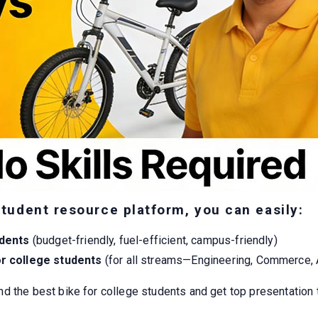
student resource platform, you can easily:
udents
(budget-friendly, fuel-efficient, campus-friendly)
or college students
(for all streams—Engineering, Commerce, 
nd the best bike for college students and get top presentation 