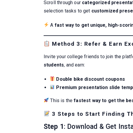
Scroll through our
categorized presentat
selection tasks to get
customized presen
A
fast way to get unique, high-scori
Method 3: Refer & Earn Exc
Invite your college friends to join the plat
students
, and earn:
Double bike discount coupons
Premium presentation slide temp
This is the
fastest way to get the be
3 Steps to Start Finding T
Step 1
: Download & Get Inst