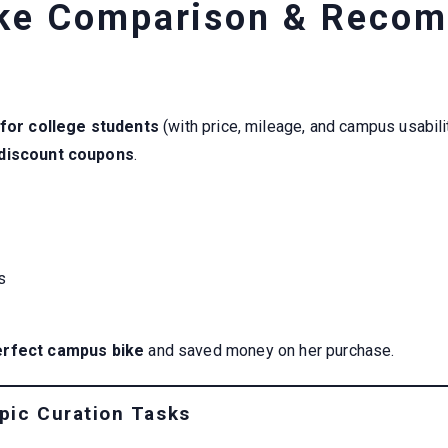
ke Comparison & Reco
 for college students
(with price, mileage, and campus usabil
 discount coupons
.
s
erfect campus bike
and saved money on her purchase.
pic Curation Tasks