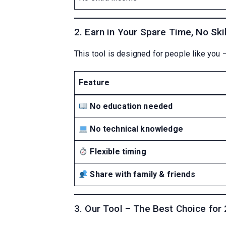
2. Earn in Your Spare Time, No Ski
This tool is designed for people like you 
Feature
No education needed
No technical knowledge
Flexible timing
Share with family & friends
3. Our Tool – The Best Choice for