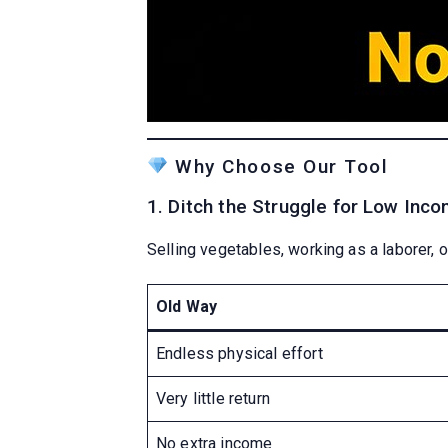
Why Choose Our Tool
1. Ditch the Struggle for Low Inc
Selling vegetables, working as a laborer, or
Old Way
Endless physical effort
Very little return
No extra income