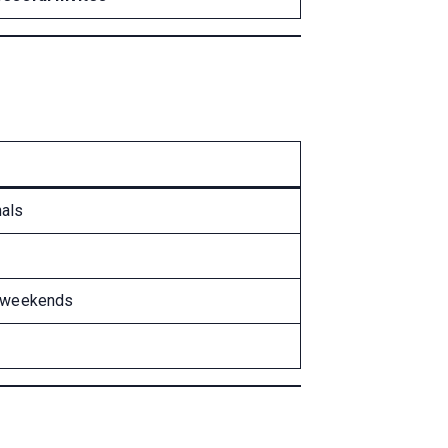
nals
on weekends