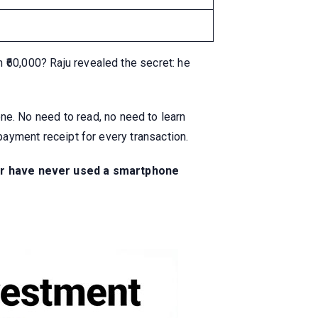
 ₹60,000? Raju revealed the secret: he
ne. No need to read, no need to learn
payment receipt for every transaction.
te or have never used a smartphone