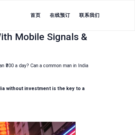
首页
在线预订
联系我们
nt 2026 For Street
ith Mobile Signals &
than ₹300 a day? Can a common man in India
ia without investment is the key to a