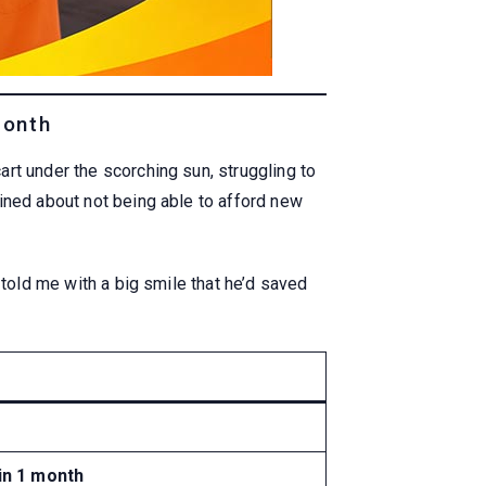
Month
rt under the scorching sun, struggling to
ined about not being able to afford new
 told me with a big smile that he’d saved
 in 1 month