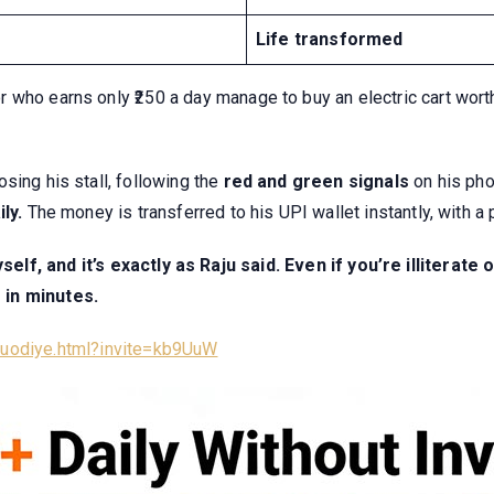
Life transformed
who earns only ₹250 a day manage to buy an electric cart worth
osing his stall, following the
red and green signals
on his pho
ily.
The money is transferred to his UPI wallet instantly, with a 
elf, and it’s exactly as Raju said. Even if you’re illitera
 in minutes.
/luodiye.html?invite=kb9UuW