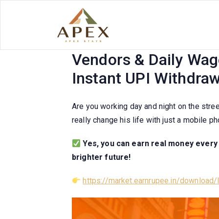
Skip
to
content
Real Money Earning A
Vendors & Daily Wage
Instant UPI Withdraw
Are you working day and night on the stree
really change his life with just a mobile p
Yes, you can earn real money every d
brighter future!
https://market.earnrupee.in/download