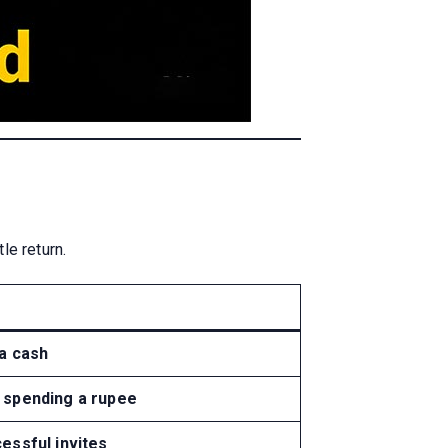
le return.
ra cash
 spending a rupee
essful invites