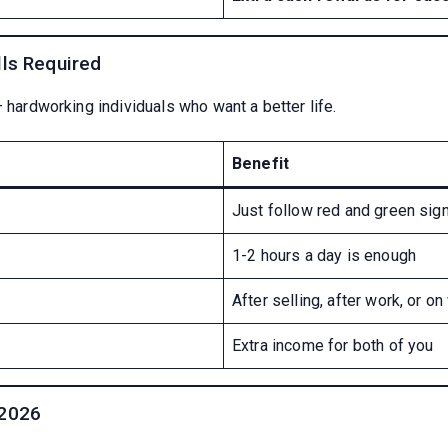
lls Required
– hardworking individuals who want a better life.
Benefit
Just follow red and green sig
1-2 hours a day is enough
After selling, after work, or 
Extra income for both of you
 2026