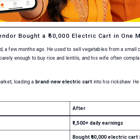
ndor Bought a ₹60,000 Electric Cart in One 
d, a few months ago. He used to sell vegetables from a small ca
arely enough to buy rice and lentils, and his wife often compla
market, loading a
brand-new electric cart
into his rickshaw. He
After
₹1,500+ daily earnings
Bought ₹60,000 electric cart