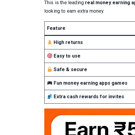
This is the leading
real money earning ap
looking to earn extra money.
Feature
High returns
Easy to use
Safe & secure
Fun money earning apps games
Extra cash rewards for invites