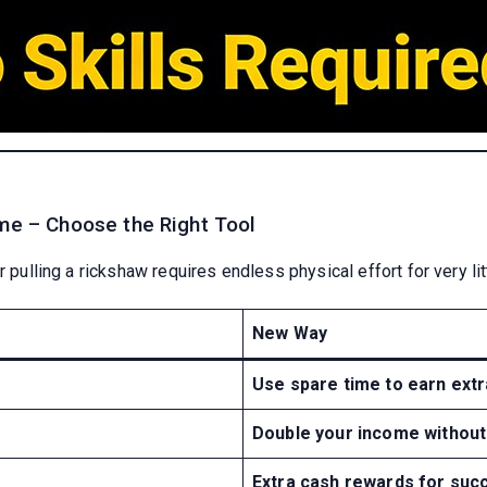
ome – Choose the Right Tool
 pulling a rickshaw requires endless physical effort for very litt
New Way
Use spare time to earn ext
Double your income without
Extra cash rewards for succ