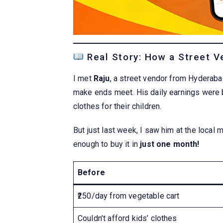
Real Story: How a Street Ve
I met
Raju
, a street vendor from Hyderaba
make ends meet. His daily earnings were b
clothes for their children.
But just last week, I saw him at the local 
enough to buy it in
just one month!
Before
₹250/day from vegetable cart
Couldn’t afford kids’ clothes