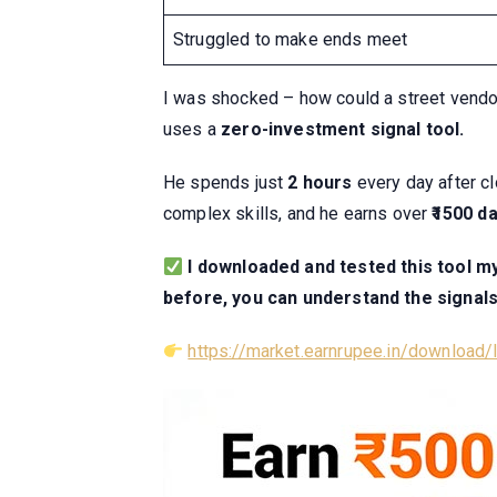
Struggled to make ends meet
I was shocked – how could a street vendor 
uses a
zero-investment signal tool.
He spends just
2 hours
every day after cl
complex skills, and he earns over
₹1500 da
I downloaded and tested this tool mys
before, you can understand the signals
https://market.earnrupee.in/download