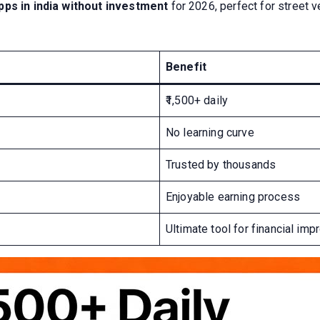
ps in india without investment
for 2026, perfect for street 
Benefit
₹1,500+ daily
No learning curve
Trusted by thousands
Enjoyable earning process
Ultimate tool for financial im