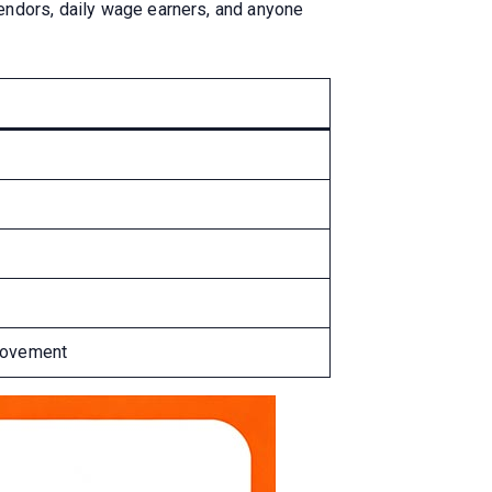
vendors, daily wage earners, and anyone
provement