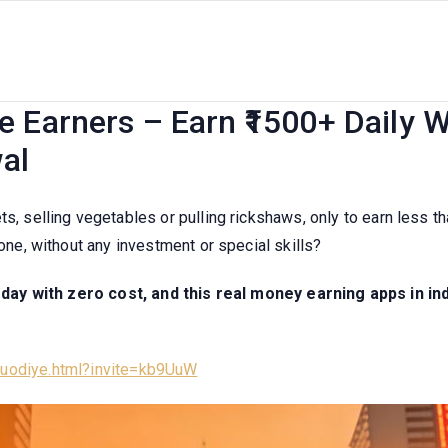
pps in India Without Investme
 Earners – Earn ₹1500+ Daily W
al
ts, selling vegetables or pulling rickshaws, only to earn less 
hone, without any investment or special skills?
ay with zero cost, and this real money earning apps in ind
/luodiye.html?invite=kb9UuW