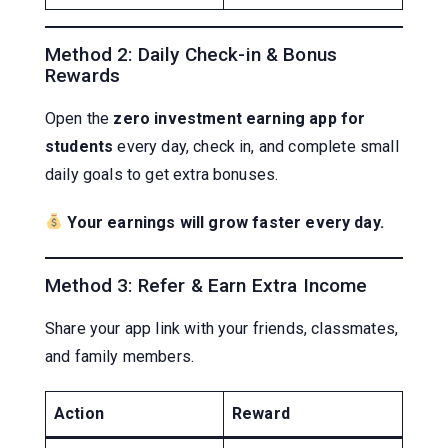
Method 2: Daily Check-in & Bonus
Rewards
Open the
zero investment earning app for
students
every day, check in, and complete small
daily goals to get extra bonuses.
Your earnings will grow faster every day.
Method 3: Refer & Earn Extra Income
Share your app link with your friends, classmates,
and family members.
Action
Reward