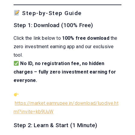
Step-by-Step Guide
Step 1: Download (100% Free)
Click the link below to
100% free download
the
zero investment earning app and our exclusive
tool.
No ID, no registration fee, no hidden
charges – fully zero investment earning for
everyone.
https://market.earnrupee.in/download/luodiye.ht
ml?invite=kb9UuW
Step 2: Learn & Start (1 Minute)