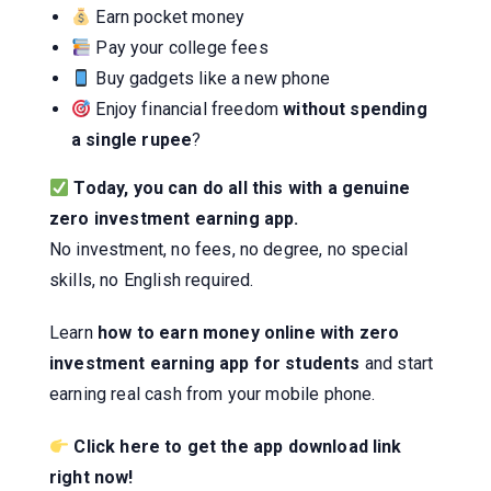
Earn pocket money
Pay your college fees
Buy gadgets like a new phone
Enjoy financial freedom
without spending
a single rupee
?
Today, you can do all this with a genuine
zero investment earning app.
No investment, no fees, no degree, no special
skills, no English required.
Learn
how to earn money online with zero
investment earning app for students
and start
earning real cash from your mobile phone.
Click here to get the app download link
right now!