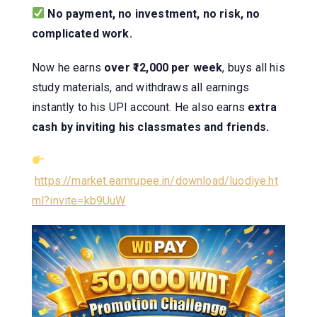
No payment, no investment, no risk, no
complicated work.
Now he earns
over ₹12,000 per week
, buys all his
study materials, and withdraws all earnings
instantly to his UPI account. He also earns
extra
cash by inviting his classmates and friends.
https://market.earnrupee.in/download/luodiye.ht
ml?invite=kb9UuW