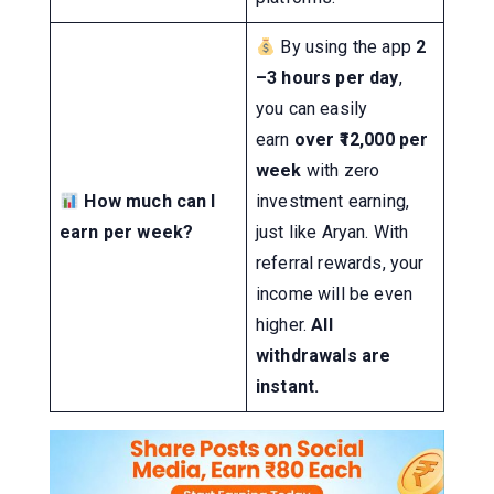
By using the app
2
–3 hours per day
,
you can easily
earn
over ₹12,000 per
week
with zero
How much can I
investment earning,
earn per week?
just like Aryan. With
referral rewards, your
income will be even
higher.
All
withdrawals are
instant.