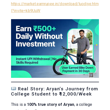
https://market.earnrupee.in/download/luodiye.htm
l?invite=kb9UuW
Real Story: Aryan’s Journey from
College Student to ₹12,000/Week
This is a
100% true story of Aryan
, a college