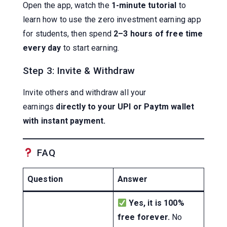
Open the app, watch the
1-minute tutorial
to
learn how to use the zero investment earning app
for students, then spend
2–3 hours of free time
every day
to start earning.
Step 3: Invite & Withdraw
Invite others and withdraw all your
earnings
directly to your UPI or Paytm wallet
with instant payment.
FAQ
Question
Answer
Yes, it is 100%
free forever.
No