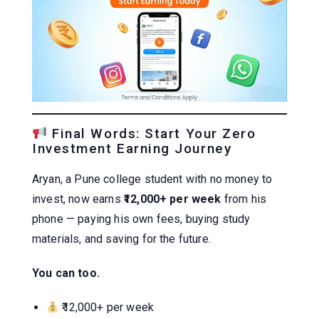
Final Words: Start Your Zero
Investment Earning Journey
Aryan, a Pune college student with no money to
invest, now earns
₹12,000+ per week
from his
phone — paying his own fees, buying study
materials, and saving for the future.
You can too.
₹12,000+ per week