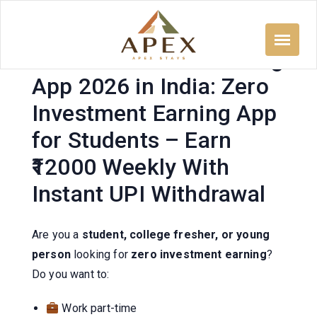
Skip
to
content
Zero Investment Earning
App 2026 in India: Zero
Investment Earning App
for Students – Earn
₹12000 Weekly With
Instant UPI Withdrawal
Are you a
student, college fresher, or young
person
looking for
zero investment earning
?
Do you want to:
Work part-time