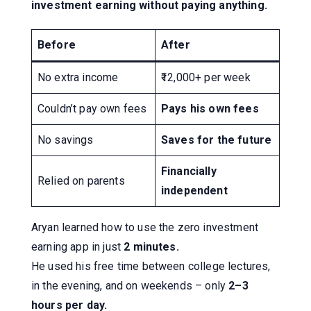
investment earning without paying anything.
Before
After
No extra income
₹12,000+ per week
Couldn’t pay own fees
Pays his own fees
No savings
Saves for the future
Financially
Relied on parents
independent
Aryan learned how to use the zero investment
earning app in just
2 minutes.
He used his free time between college lectures,
in the evening, and on weekends – only
2–3
hours per day.