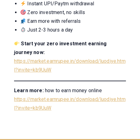
Instant UPI/Paytm withdrawal
Zero investment, no skills
Earn more with referrals
Just 2-3 hours a day
Start your zero investment earning
journey now:
https://market.earnrupee.in/download/luodiye.htm
l?invite=kb9UuW
Learn more:
how to earn money online
https://market.earnrupee.in/download/luodiye.htm
l?invite=kb9UuW