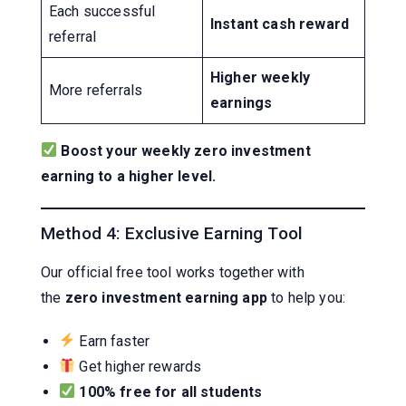
Each successful
Instant cash reward
referral
Higher weekly
More referrals
earnings
Boost your weekly zero investment
earning to a higher level.
Method 4: Exclusive Earning Tool
Our official free tool works together with
the
zero investment earning app
to help you:
Earn faster
Get higher rewards
100% free for all students