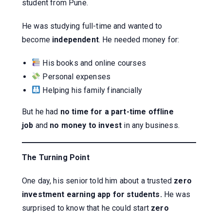
student from Pune.
He was studying full-time and wanted to
become
independent
. He needed money for:
His books and online courses
Personal expenses
Helping his family financially
But he had
no time for a part-time offline
job
and
no money to invest
in any business.
The Turning Point
One day, his senior told him about a trusted
zero
investment earning app for students.
He was
surprised to know that he could start
zero