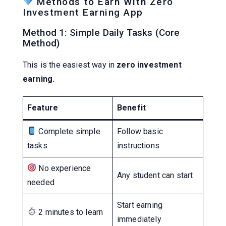
Methods to Earn With Zero
Investment Earning App
Method 1: Simple Daily Tasks (Core
Method)
This is the easiest way in
zero investment
earning.
Feature
Benefit
Complete simple
Follow basic
tasks
instructions
No experience
Any student can start
needed
Start earning
2 minutes to learn
immediately