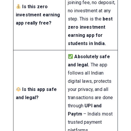
joining fee, no deposit,
Is this zero
no investment at any
investment earning
step. This is the
best
app really free?
zero investment
earning app for
students in India.
Absolutely safe
and legal.
The app
follows all Indian
digital laws, protects
Is this app safe
your privacy, and all
and legal?
transactions are done
through
UPI and
Paytm
– India’s most
trusted payment
platforms.